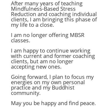
After many years of teaching
Mindfulness-Based Stress
Reduction and coaching individual
clients, I am bringing this phase of
my life to a close.
I am no longer offering MBSR
classes.
I am happy to continue working
with current and former coaching
clients, but am no longer
accepting new ones.
Going forward, I plan to focus my
energies on my own personal
practice and my Buddhist
community.
May you be happy and find peace.