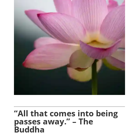
“All that comes into being
passes away.” – The
Buddha