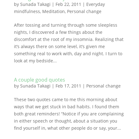
by
Sunada Takagi
|
Feb 22, 2011
|
Everyday
mindfulness
,
Meditation
,
Personal change
After tossing and turning through some sleepless
nights, I discovered a few things about the
discomfort at the root of my insomnia. Realizing that
it’s always there on some level, it’s given me
something real to work with, day and night. I turn to
look at my bedside...
A couple good quotes
by
Sunada Takagi
|
Feb 17, 2011
|
Personal change
These two quotes came to me this morning about
ways that we get stuck in bad habits. I found them
both great reminders! “Notice if you are complaining
in either speech or thought, about a situation you
find yourself in, what other people do or say, your...