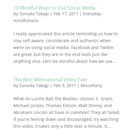
10 Mindful Ways to Use Social Media
by
Sunada Takagi
|
Feb 17, 2011
|
Everyday
mindfulness
I really appreciated this article reminding us how to
stay self-aware, considerate and authentic when
we’re on using social media. Facebook and Twitter
are great, but they are in the end tools just like
anything else. Let’s be mindful about how we use...
The Best Motivational Video Ever
by
Sunada Takagi
|
Feb 9, 2011
|
Miscellany
What do Lucille Ball, the Beatles, Ulysses S. Grant,
Michael Jordan, Thomas Edison, Walt Disney, and
Abraham Lincoln all have in common? They all failed.
If you’re feeling down and discouraged, try watching
this video. It takes only a little over a minute. It...