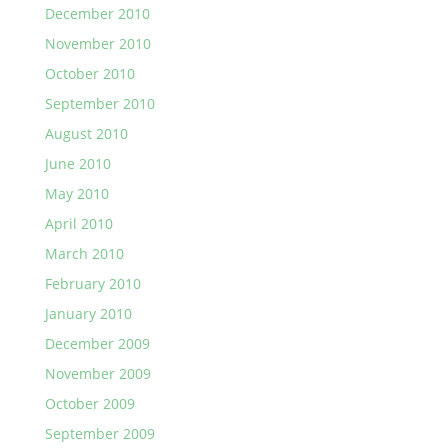
December 2010
November 2010
October 2010
September 2010
August 2010
June 2010
May 2010
April 2010
March 2010
February 2010
January 2010
December 2009
November 2009
October 2009
September 2009