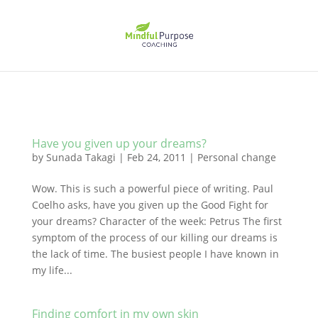
Have you given up your dreams?
by
Sunada Takagi
|
Feb 24, 2011
|
Personal change
Wow. This is such a powerful piece of writing. Paul
Coelho asks, have you given up the Good Fight for
your dreams? Character of the week: Petrus The first
symptom of the process of our killing our dreams is
the lack of time. The busiest people I have known in
my life...
Finding comfort in my own skin