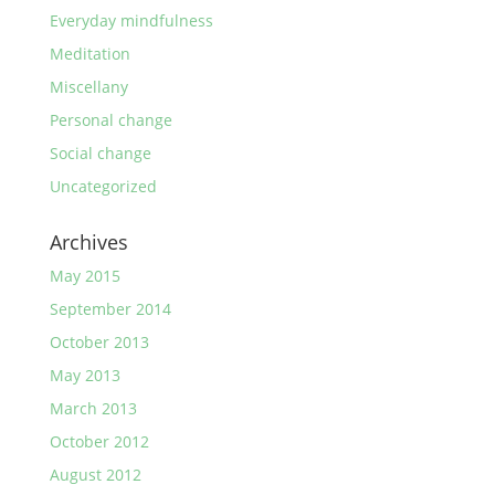
Everyday mindfulness
Meditation
Miscellany
Personal change
Social change
Uncategorized
Archives
May 2015
September 2014
October 2013
May 2013
March 2013
October 2012
August 2012