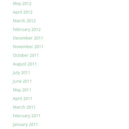
May 2012
April 2012
March 2012
February 2012
December 2011
November 2011
October 2011
August 2011
July 2011
June 2011
May 2011
April 2011
March 2011
February 2011
January 2011