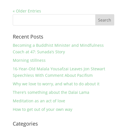
« Older Entries
Recent Posts
Becoming a Buddhist Minister and Mindfulness
Coach at 47: Sunada’s Story
Morning stillness
16-Year-Old Malala Yousafzai Leaves Jon Stewart
Speechless With Comment About Pacifism
Why we love to worry, and what to do about it
There’s something about the Dalai Lama
Meditation as an act of love
How to get out of your own way
Categories