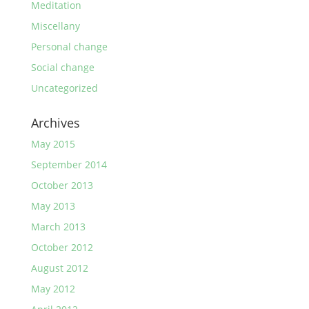
Meditation
Miscellany
Personal change
Social change
Uncategorized
Archives
May 2015
September 2014
October 2013
May 2013
March 2013
October 2012
August 2012
May 2012