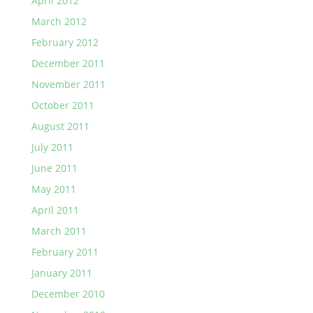
April 2012
March 2012
February 2012
December 2011
November 2011
October 2011
August 2011
July 2011
June 2011
May 2011
April 2011
March 2011
February 2011
January 2011
December 2010