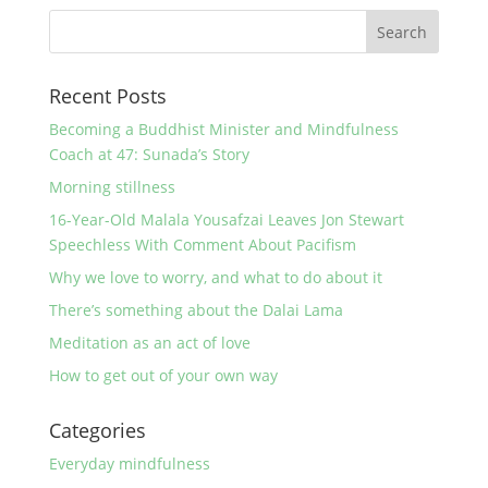
Recent Posts
Becoming a Buddhist Minister and Mindfulness
Coach at 47: Sunada’s Story
Morning stillness
16-Year-Old Malala Yousafzai Leaves Jon Stewart
Speechless With Comment About Pacifism
Why we love to worry, and what to do about it
There’s something about the Dalai Lama
Meditation as an act of love
How to get out of your own way
Categories
Everyday mindfulness