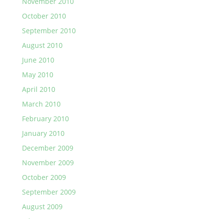
November 2010
October 2010
September 2010
August 2010
June 2010
May 2010
April 2010
March 2010
February 2010
January 2010
December 2009
November 2009
October 2009
September 2009
August 2009