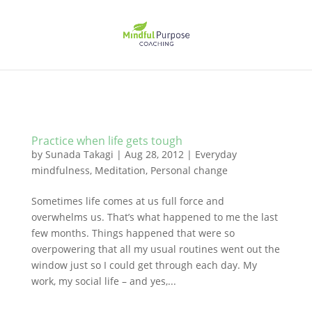
Practice when life gets tough
by
Sunada Takagi
|
Aug 28, 2012
|
Everyday
mindfulness
,
Meditation
,
Personal change
Sometimes life comes at us full force and
overwhelms us. That’s what happened to me the last
few months. Things happened that were so
overpowering that all my usual routines went out the
window just so I could get through each day. My
work, my social life – and yes,...