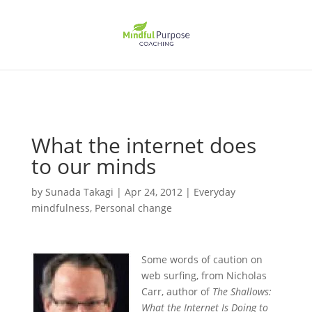
What the internet does
to our minds
by
Sunada Takagi
|
Apr 24, 2012
|
Everyday
mindfulness
,
Personal change
Some words of caution on
web surfing, from Nicholas
Carr, author of
The Shallows:
What the Internet Is Doing to