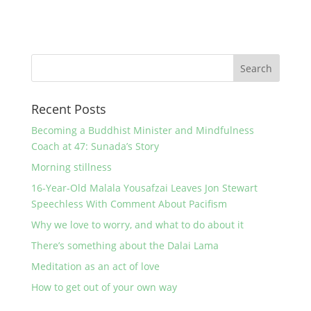
Recent Posts
Becoming a Buddhist Minister and Mindfulness
Coach at 47: Sunada’s Story
Morning stillness
16-Year-Old Malala Yousafzai Leaves Jon Stewart
Speechless With Comment About Pacifism
Why we love to worry, and what to do about it
There’s something about the Dalai Lama
Meditation as an act of love
How to get out of your own way