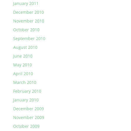
January 2011
December 2010
November 2010
October 2010
September 2010
August 2010
June 2010
May 2010
April 2010
March 2010
February 2010
January 2010
December 2009
November 2009
October 2009