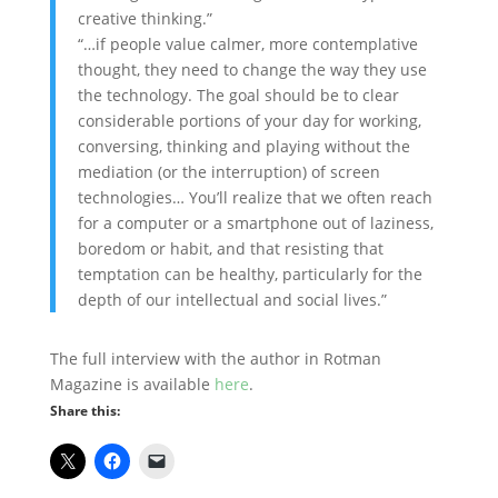
creative thinking.”
“…if people value calmer, more contemplative
thought, they need to change the way they use
the technology. The goal should be to clear
considerable portions of your day for working,
conversing, thinking and playing without the
mediation (or the interruption) of screen
technologies… You’ll realize that we often reach
for a computer or a smartphone out of laziness,
boredom or habit, and that resisting that
temptation can be healthy, particularly for the
depth of our intellectual and social lives.”
The full interview with the author in Rotman
Magazine is available
here
.
Share this: