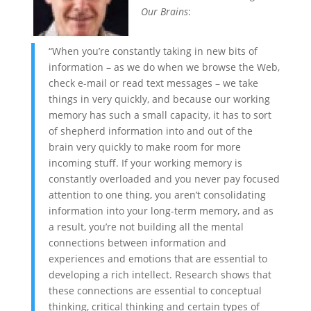
Our Brains
:
“When you’re constantly taking in new bits of
information – as we do when we browse the Web,
check e-mail or read text messages – we take
things in very quickly, and because our working
memory has such a small capacity, it has to sort
of shepherd information into and out of the
brain very quickly to make room for more
incoming stuff. If your working memory is
constantly overloaded and you never pay focused
attention to one thing, you aren’t consolidating
information into your long-term memory, and as
a result, you’re not building all the mental
connections between information and
experiences and emotions that are essential to
developing a rich intellect. Research shows that
these connections are essential to conceptual
thinking, critical thinking and certain types of