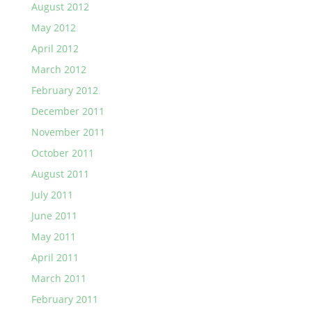
August 2012
May 2012
April 2012
March 2012
February 2012
December 2011
November 2011
October 2011
August 2011
July 2011
June 2011
May 2011
April 2011
March 2011
February 2011