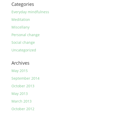
Categories
Everyday mindfulness
Meditation
Miscellany
Personal change
Social change
Uncategorized
Archives
May 2015
September 2014
October 2013
May 2013
March 2013
October 2012